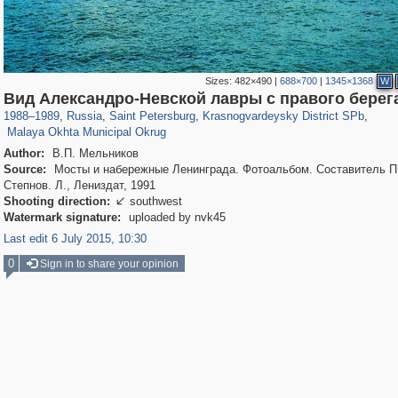
Sizes:
482×490
|
688×700
|
1345×1368
W
197,153
1,406,516
5,709
29,243
3,821
51
Вид Александро-Невской лавры с правого берег
1,209
17
1988
–
1989
,
Russia
,
Saint Petersburg
,
Krasnogvardeysky District SPb
,
Malaya Okhta Municipal Okrug
Author:
В.П. Мельников
Source:
Мосты и набережные Ленинграда. Фотоальбом. Составитель П
Степнов. Л., Лениздат, 1991
Shooting direction:
southwest

Watermark signature:
uploaded by nvk45
Last edit 6 July 2015, 10:30
0
Sign in to share your opinion