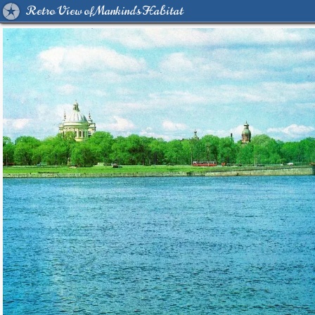
Retro View of Mankind's Habitat