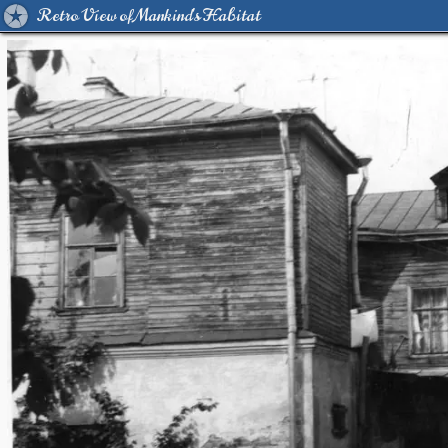
Retro View of Mankind's Habitat