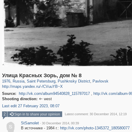
197,118
1,406,259
5,709
29,243
11,381
655
3,558
432
Улица Красных Зорь, дом № 8
1976
,
Russia
,
Saint Petersburg
,
Pushknsky District
,
Pavlovsk
http://maps.yandex.ru/-/CVuuYB~X
Source:
http://vk.com/album94540828_115787017
,
http://vk.com/album-
Shooting direction:
west

Last edit 27 February 2023, 08:07
2
Sign in to share your opinion
Latest comment: 30 December 2014, 12:19
StSamolet
·
30 December 2014, 00:39
S
В источнике - 1984 г.:
http://vk.com/photo-1345372_180580077