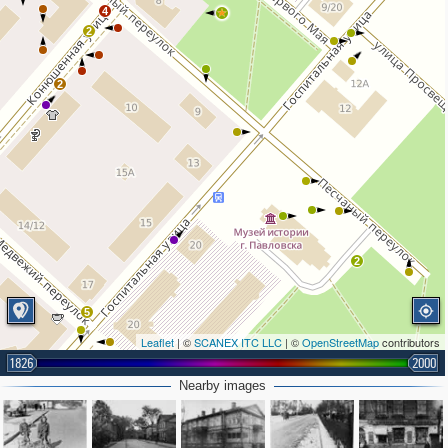
4
2
2
2
5
Leaflet
| ©
SCANEX ITC LLC
| ©
OpenStreetMap
contributors
1826
2000
2
Nearby images
2