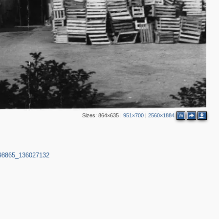
2
3
Sizes:
864×635
|
951×700
|
2560×1884
W
998865_136027132