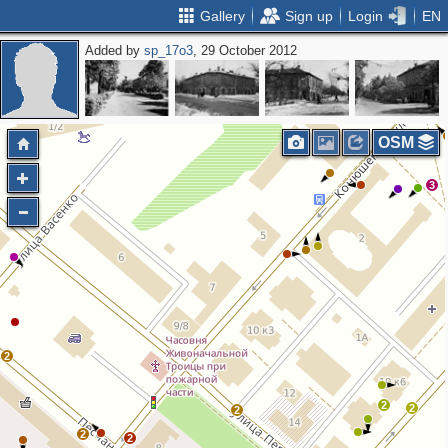
Gallery
Sign up
Login
EN
Added by
sp_17o3
, 29 October 2012
3
2
3
2
OSM
3
2
2
2
2
2
2