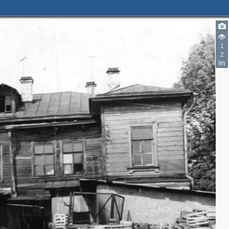
1
2
9h