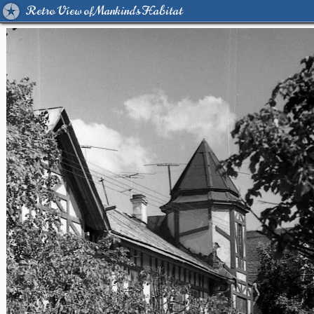
Retro View of Mankind's Habitat