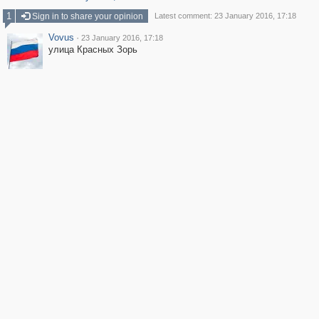
1
Sign in to share your opinion
Latest comment: 23 January 2016, 17:18
Vovus
·
23 January 2016, 17:18
улица Красных Зорь