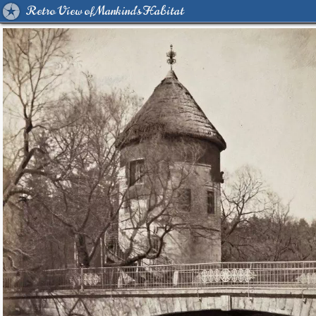
Retro View of Mankind's Habitat