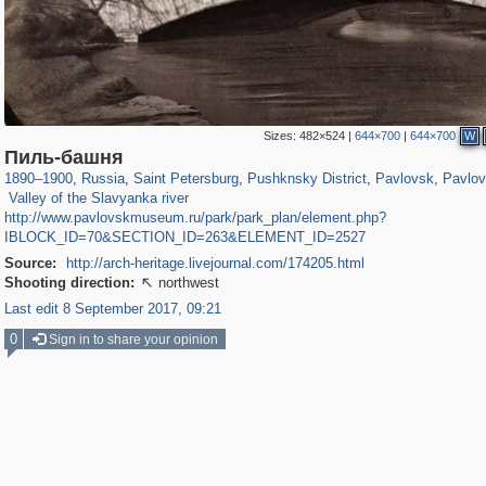
Sizes:
482×524
|
644×700
|
644×700
W
197,112
1,406,258
5,709
29,243
11,381
655
3,558
432
2,847
Пиль-башня
984
148
1890
–
1900
,
Russia
,
Saint Petersburg
,
Pushknsky District
,
Pavlovsk
,
Pavlov
Valley of the Slavyanka river
http://www.pavlovskmuseum.ru/park/park_plan/element.php?
IBLOCK_ID=70&SECTION_ID=263&ELEMENT_ID=2527
Source:
http://arch-heritage.livejournal.com/174205.html
Shooting direction:
northwest

Last edit 8 September 2017, 09:21
0
Sign in to share your opinion