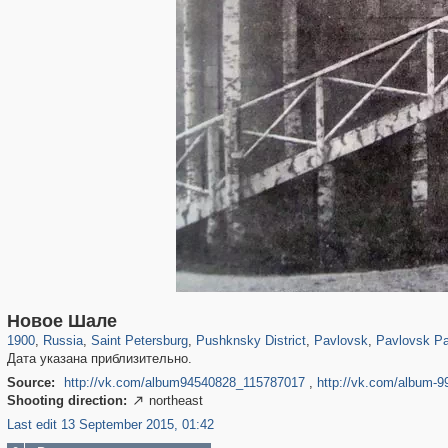
197,153
1,406,672
5,709
29,243
11,382
655
3,558
432
2,847
309
Новое Шале
1900
,
Russia
,
Saint Petersburg
,
Pushknsky District
,
Pavlovsk
,
Pavlovsk Pa
Дата указана приблизительно.
Source:
http://vk.com/album94540828_115787017
,
http://vk.com/album-
Shooting direction:
northeast

Last edit 13 September 2015, 01:42