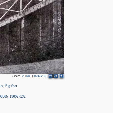
Sizes:
525×700
|
1536×2048
W
182
25
rk
,
Big Star
998865_136027132