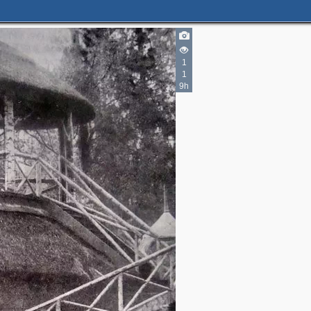
1
1
9h