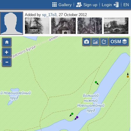
Gallery
Sign up
Login
EN
Added by
sp_17o3
, 27 October 2012
OSM