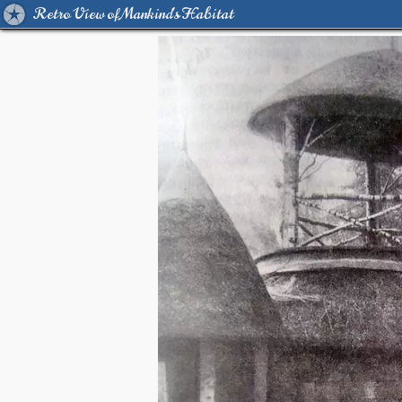
Retro View of Mankind's Habitat