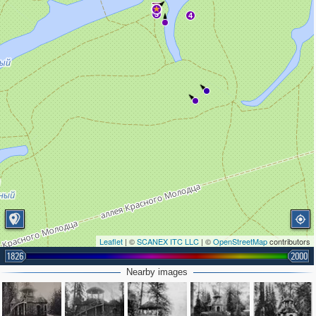
3
4
Leaflet
| ©
SCANEX ITC LLC
| ©
OpenStreetMap
contributors
1826
2000
Nearby images