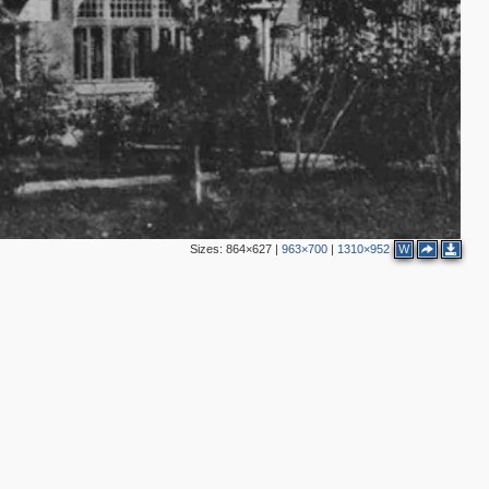
Sizes:
864×627
|
963×700
|
1310×952
W