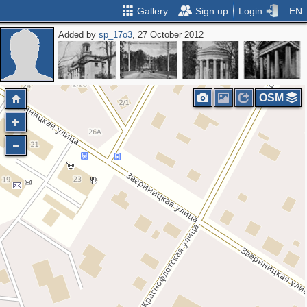
Gallery
Sign up
Login
EN
Added by
sp_17o3
, 27 October 2012
OSM