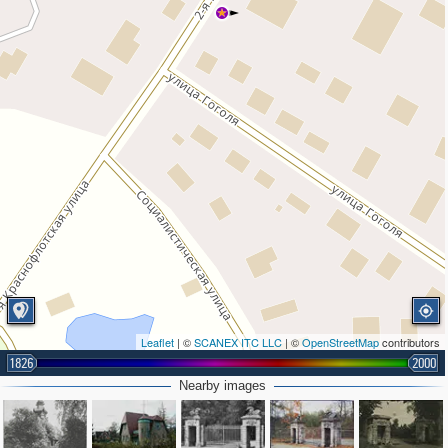
Leaflet
| ©
SCANEX ITC LLC
| ©
OpenStreetMap
contributors
1826
2000
Nearby images