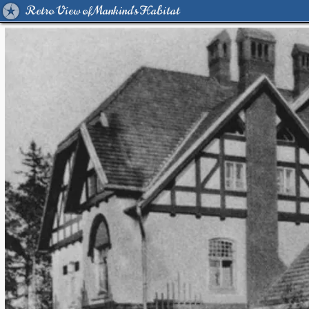
Retro View of Mankind's Habitat