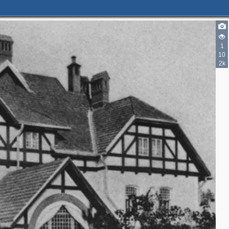
1
10
2k