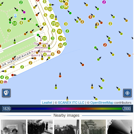
19
66
8
2
2
54
3
9
13
5
21
3
2
4
10
29
2
7
3
2
26
3
8
2
75
10
3
72
9
2
2
29
3
2
3
9
4
2
2
2
4
2
3
Leaflet
| ©
SCANEX ITC LLC
| ©
OpenStreetMap
contributors
1826
2000
Nearby images