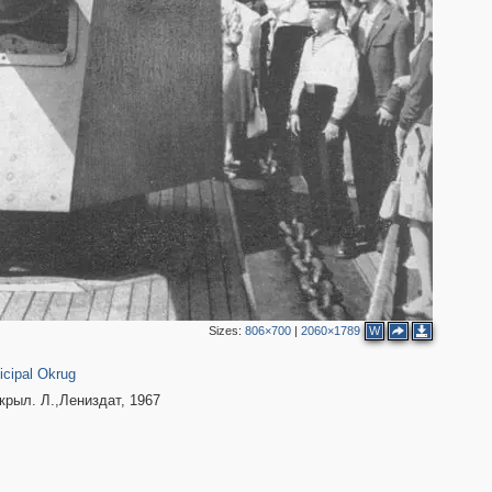
2
Sizes:
806×700
|
2060×1789
W
1
cipal Okrug
рыл. Л.,Лениздат, 1967