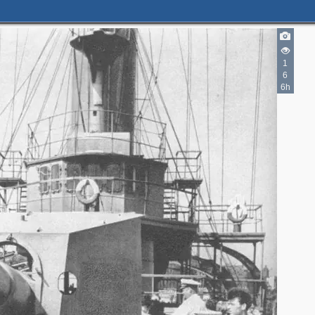
9
1
6
6h
2