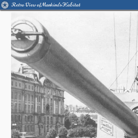
Retro View of Mankind's Habitat