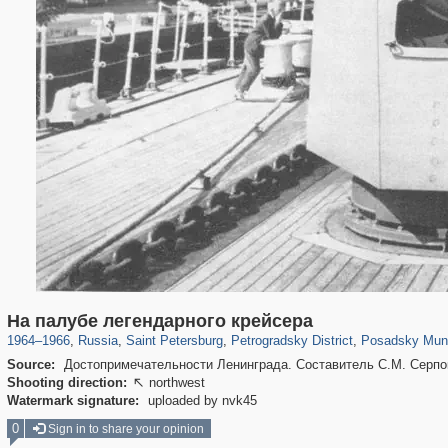
197,265
1,407,361
5,714
29,248
22,955
438
3,467
8
На палубе легендарного крейсера
1964
–
1966
,
Russia
,
Saint Petersburg
,
Petrogradsky District
,
Posadsky Muni
Source:
Достопримечательности Ленинграда. Составитель С.М. Серпок
Shooting direction:
northwest

Watermark signature:
uploaded by nvk45
0
Sign in to share your opinion