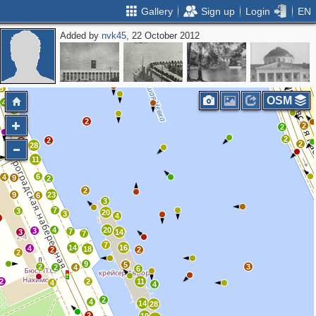
Gallery
Sign up
Login
EN
Added by
nvk45
, 22 October 2012
2
2
3
2
5
OSM
4
4
2
2
3
2
2
2
3
2
28
11
6
4
9
2
2
9
23
6
3
7
3
20
3
4
3
4
20
3
7
3
14
7
7
14
16
4
18
2
2
2
9
5
2
3
2
4
6
2
2
11
4
4
2
4
14
28
2