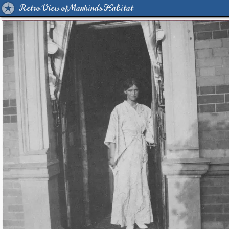
Retro View of Mankind's Habitat