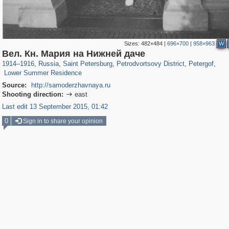
Sizes:
482×484
|
696×700
|
958×963
W
197,232
1,407,206
5,714
29,248
10,781
350
8,421
280
Вел. Кн. Мария на Нижней даче
149
1
1914
–
1916
,
Russia
,
Saint Petersburg
,
Petrodvortsovy District
,
Petergof
,
Lower Summer Residence
Source:
http://samoderzhavnaya.ru
Shooting direction:
east

Last edit 13 September 2015, 01:42
0
Sign in to share your opinion