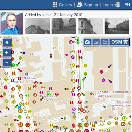
Gallery
Sign up
Login
EN
Added by
vitale
, 21 January 2010
2
2
5
6
2
5
2
7
2
3
3
3
5
4
2
13
3
12
OSM
3
1
14
5
9
2
3
7
8
2
2
3
5
2
5
5
2
4
4
2
2
3
4
5
3
6
7
2
7
2
6
3
2
2
8
2
4
4
3
3
3
3
2
2
2
4
3
3
9
6
2
3
3
2
3
4
5
5
4
12
4
2
7
2
9
8
6
12
5
6
3
15
3
9
13
4
2
12
11
8
13
2
4
5
4
4
2
13
20
15
9
29