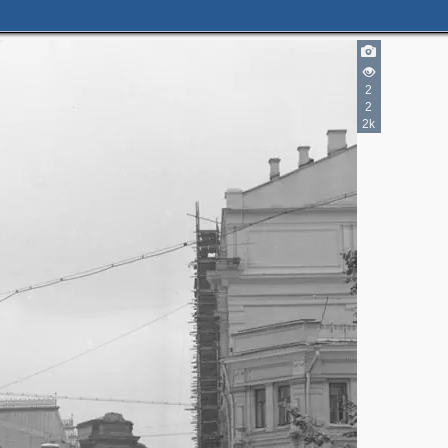
2
3
1
2
6
2
2k
1
5
9
2
2
5
2
2