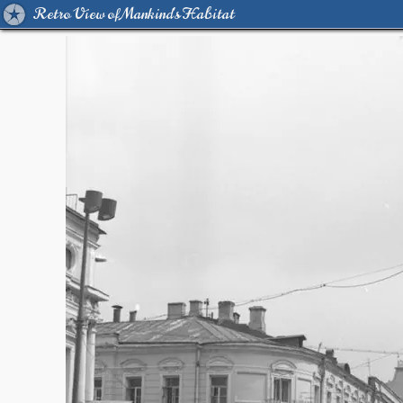
Retro View of Mankind's Habitat