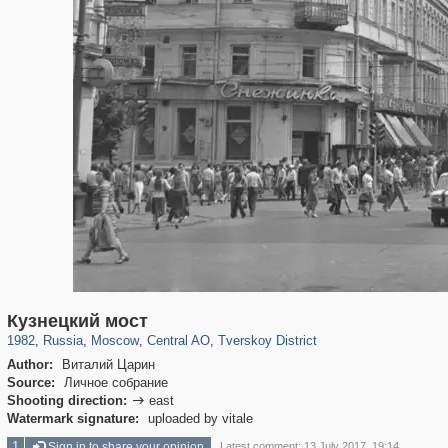
319,780
1,406,519
159,978
8,286
29,243
5,916
53,034
2,283
Кузнецкий мост
1982
,
Russia
,
Moscow
,
Central AO
,
Tverskoy District
Author:
Виталий Царин
Source:
Личное собрание
Shooting direction:
east

Watermark signature:
uploaded by vitale
1
Sign in to share your opinion
Latest comment: 13 July 2017, 19:14