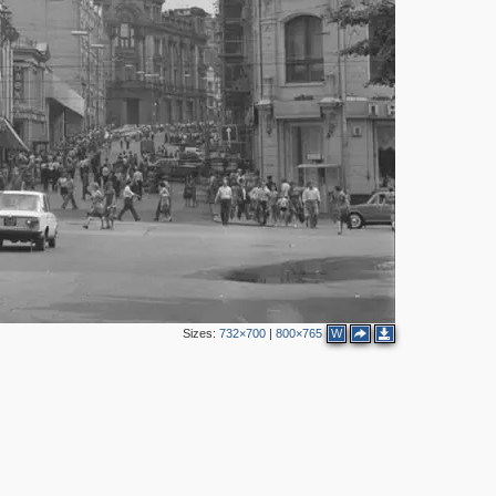
8
7
5
3
2
Sizes:
732×700
|
800×765
W
2