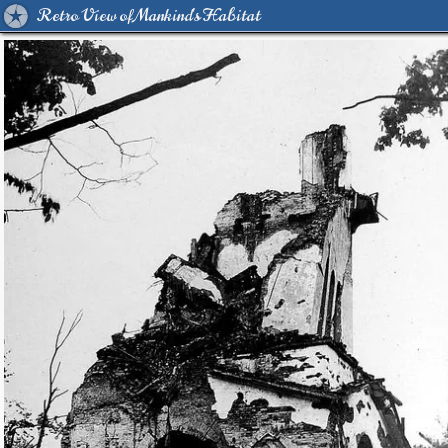
Retro View of Mankind's Habitat