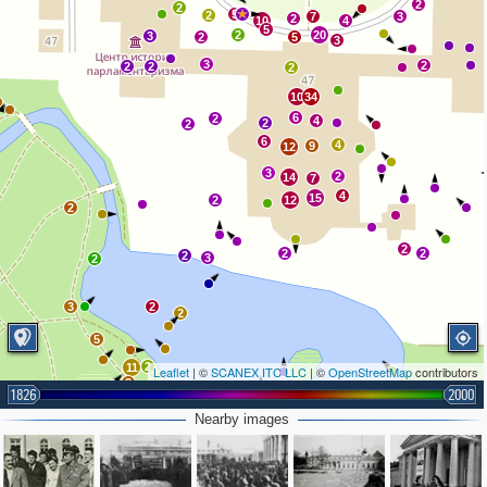
2
2
5
2
7
3
2
10
4
5
2
20
3
2
5
3
3
2
2
2
2
10
34
6
2
4
2
2
6
4
9
12
3
2
14
7
4
15
2
12
2
2
2
2
2
3
2
3
2
2
5
2
11
Leaflet
| ©
SCANEX ITC LLC
| ©
OpenStreetMap
contributors
3
1826
3
2000
2
Nearby images
2
5