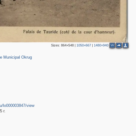
Sizes:
864×548
|
1050×667
|
1480×940
W
152
e Municipal Okrug
r.ru/lo000003847/view
 г.