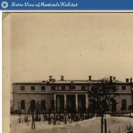
Retro View of Mankind's Habitat