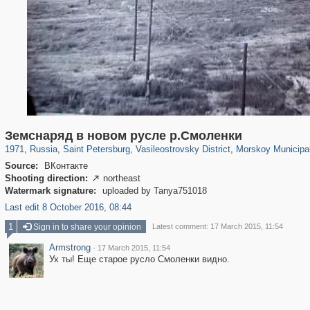
197,265
1,407,363
5,714
29,248
14,282
482
673
Земснаряд в новом русле р.Смоленки
1971
,
Russia
,
Saint Petersburg
,
Vasileostrovsky District
,
Morskoy Municipal
Source:
ВКонтакте
Shooting direction:
northeast

Watermark signature:
uploaded by Tanya751018
Last edit 8 October 2016, 08:44
1
Sign in to share your opinion
Latest comment: 17 March 2015, 11:54
Armstrong
·
17 March 2015, 11:54
Ух ты! Еще старое русло Смоленки видно.