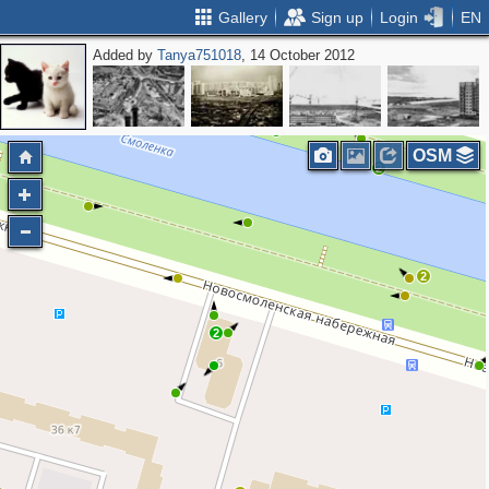
Gallery
Sign up
Login
EN
Added by
Tanya751018
, 14 October 2012
2
OSM
2
2
2