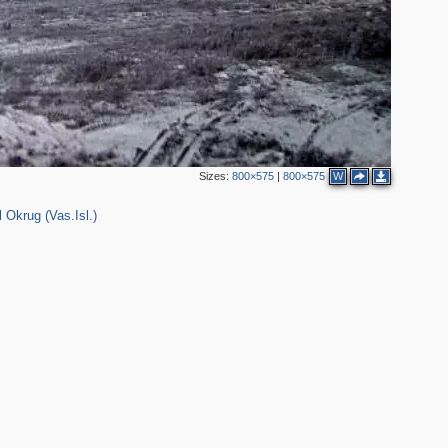
Sizes:
800×575
|
800×575
W
 Okrug (Vas.Isl.)