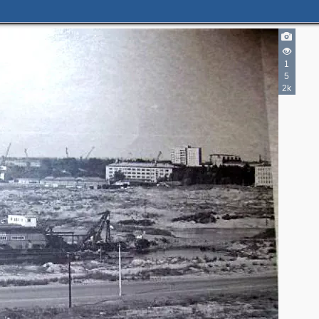
1
5
2k