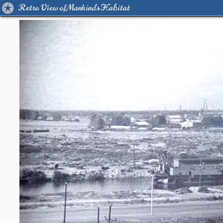
Retro View of Mankind's Habitat