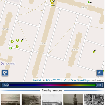
4
2
4
2
2
Leaflet
| ©
SCANEX ITC LLC
| ©
OpenStreetMap
contributors
1826
2000
Nearby images