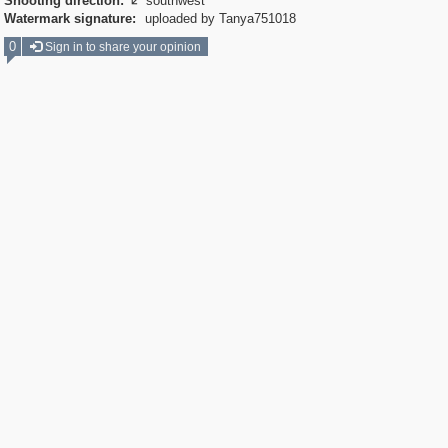
Shooting direction:
southwest

Watermark signature:
uploaded by Tanya751018
0
Sign in to share your opinion