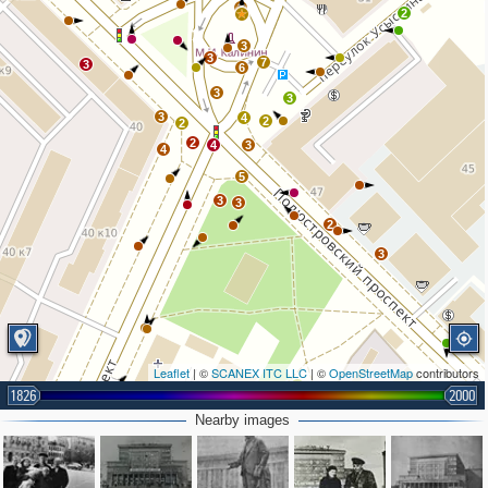
3
2
3
3
7
3
6
3
3
3
4
2
2
2
4
3
4
5
3
3
2
3
Leaflet
| ©
SCANEX ITC LLC
| ©
OpenStreetMap
contributors
2
1826
2000
Nearby images