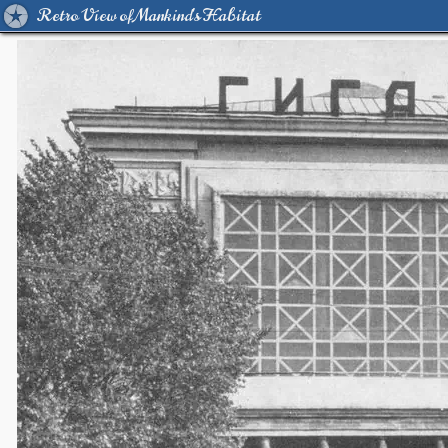
Retro View of Mankind's Habitat