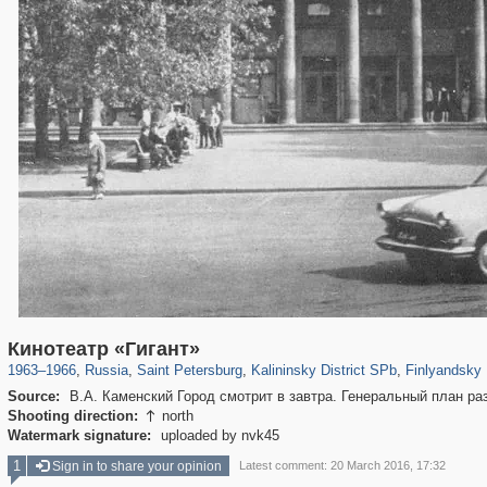
197,153
1,406,659
5,709
29,243
7,192
56
3,048
Кинотеатр «Гигант»
1963
–
1966
,
Russia
,
Saint Petersburg
,
Kalininsky District SPb
,
Finlyandsky 
Source:
В.А. Каменский Город смотрит в завтра. Генеральный план раз
Shooting direction:
north

Watermark signature:
uploaded by nvk45
1
Sign in to share your opinion
Latest comment: 20 March 2016, 17:32