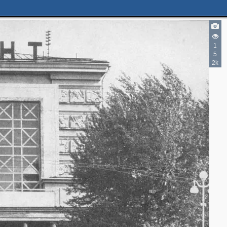
1
5
2k