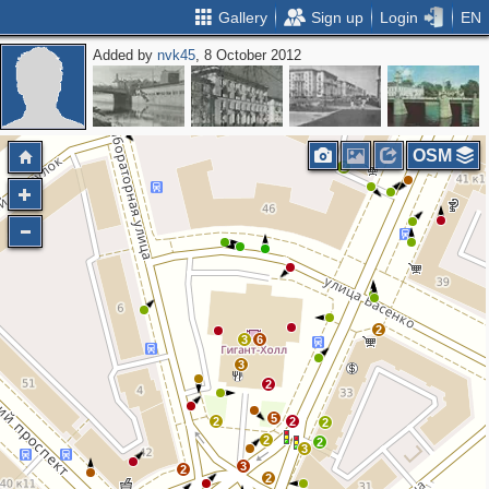
Gallery
Sign up
Login
EN
Added by
nvk45
, 8 October 2012
OSM
2
2
3
6
3
2
5
2
2
2
2
2
3
3
2
2