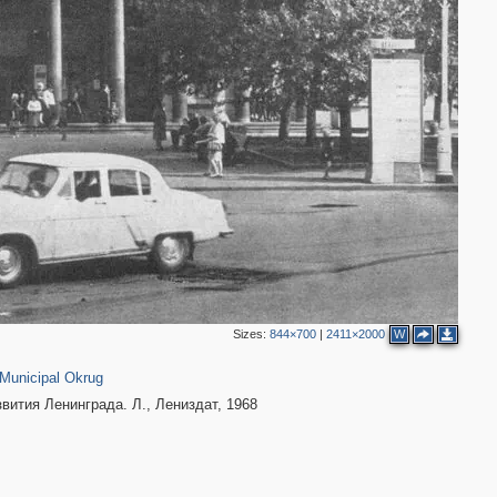
2
Sizes:
844×700
|
2411×2000
W
40
Municipal Okrug
вития Ленинграда. Л., Лениздат, 1968