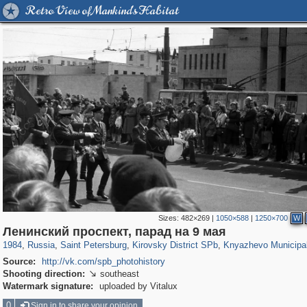
Retro View of Mankind's Habitat
Sizes:
482×269
|
1050×588
|
1250×700
W
197,163
1,406,756
5,709
29,243
5,973
112
633
1
Ленинский проспект, парад на 9 мая
1984
,
Russia
,
Saint Petersburg
,
Kirovsky District SPb
,
Knyazhevo Municipa
Source:
http://vk.com/spb_photohistory
Shooting direction:
southeast

Watermark signature:
uploaded by Vitalux
0
Sign in to share your opinion