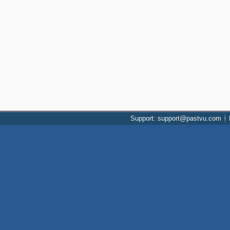
Support: support@pastvu.com