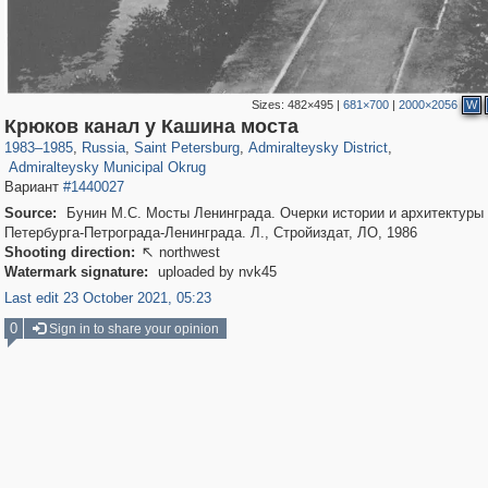
Sizes:
482×495
|
681×700
|
2000×2056
W
197,112
1,406,258
5,709
29,243
24,063
1,032
Крюков канал у Кашина моста
13,106
616
1983
–
1985
,
Russia
,
Saint Petersburg
,
Admiralteysky District
,
Admiralteysky Municipal Okrug
Вариант
#1440027
Source:
Бунин М.С. Мосты Ленинграда. Очерки истории и архитектуры
Петербурга-Петрограда-Ленинграда. Л., Стройиздат, ЛО, 1986
Shooting direction:
northwest

Watermark signature:
uploaded by nvk45
Last edit 23 October 2021, 05:23
0
Sign in to share your opinion