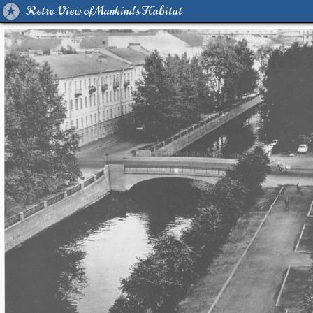
Retro View of Mankind's Habitat