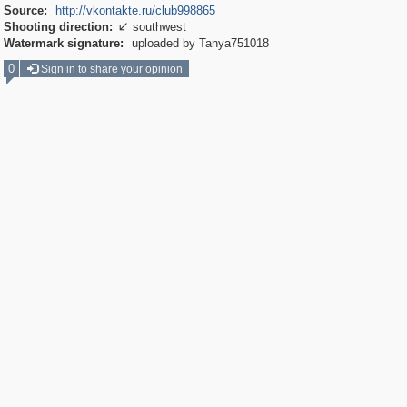
Source:
http://vkontakte.ru/club998865
Shooting direction:
southwest

Watermark signature:
uploaded by Tanya751018
0
Sign in to share your opinion