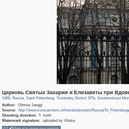
197,173
1,406,827
5,709
29,243
50,244
1,833
7,064
152
Церковь Святых Захария и Ели­заветы при Вдов
1989
,
Russia
,
Saint Petersburg
,
Tsentralny District SPb
,
Smolninskoye Muni
Author:
Othmar Jaeggi
Source:
http://www.iconicarchive.ch/travels/pictures/Russia/St_Petersbu
Shooting direction:
north

Watermark signature:
uploaded by Vitalux
0
Sign in to share your opinion