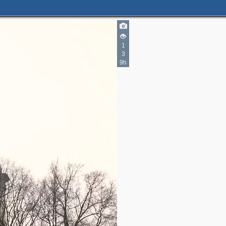
1
3
9h
7
2
2
6