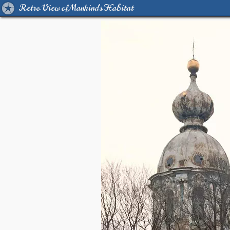
Retro View of Mankind's Habitat