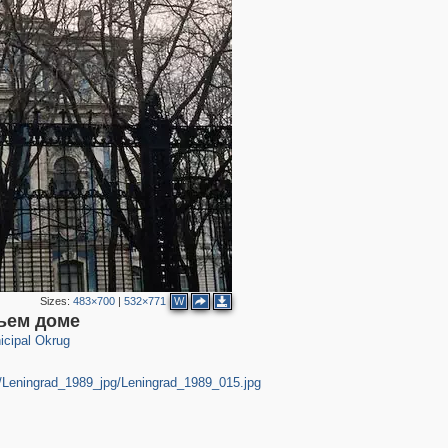
10
8
2
14
1
4
2
Sizes:
483×700
|
532×771
W
ьем доме
cipal Okrug
rg/Leningrad_1989_jpg/Leningrad_1989_015.jpg