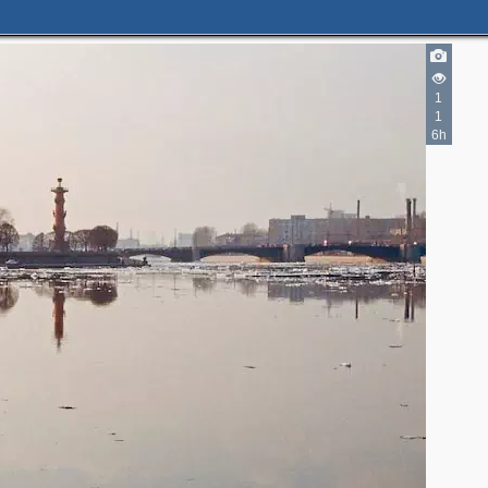
1
1
6h