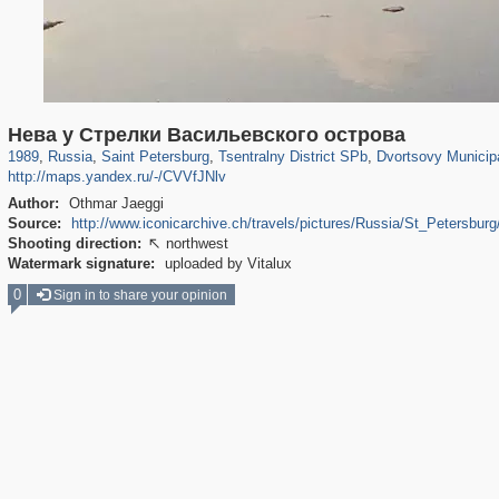
197,141
1,406,335
5,709
29,243
50,230
1,833
22,587
1,098
Нева у Стрелки Васильевского острова
1989
,
Russia
,
Saint Petersburg
,
Tsentralny District SPb
,
Dvortsovy Municip
http://maps.yandex.ru/-/CVVfJNlv
Author:
Othmar Jaeggi
Source:
http://www.iconicarchive.ch/travels/pictures/Russia/St_Petersbu
Shooting direction:
northwest

Watermark signature:
uploaded by Vitalux
0
Sign in to share your opinion