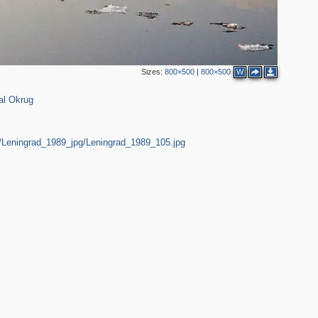
Sizes:
800×500
|
800×500
W
al Okrug
10
2
2
10
rg/Leningrad_1989_jpg/Leningrad_1989_105.jpg
5
2
2
13
20
9
14
2
4
2
9