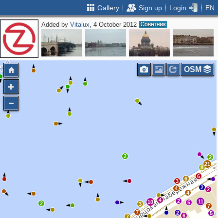
Gallery
Sign up
Login
EN
Added by
Vitalux
, 4 October 2012
OSM
2
2
21
8
6
6
3
2
4
2
4
4
2
11
10
5
2
3
7
7
2
5
6
7