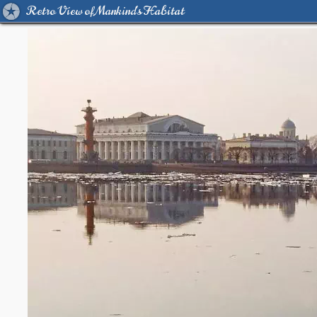
Retro View of Mankind's Habitat