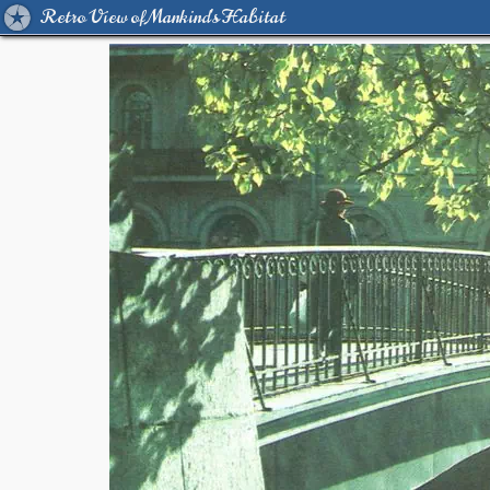
Retro View of Mankind's Habitat