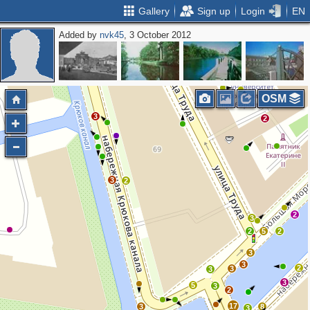
Gallery
Sign up
Login
EN
Added by
nvk45
, 3 October 2012
2
2
OSM
3
2
3
2
2
3
2
5
2
3
3
2
3
3
3
5
3
2
17
3
8
3