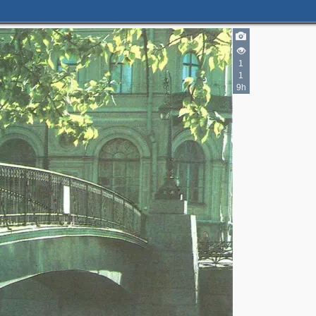
1
1
9h