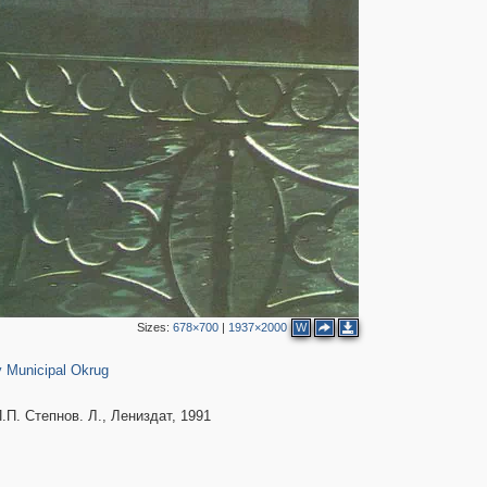
2
4
Sizes:
678×700
|
1937×2000
W
616
 Municipal Okrug
. Степнов. Л., Лениздат, 1991