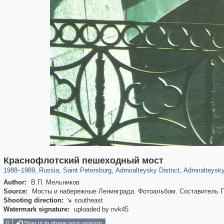
197,280
1,407,609
5,714
29,262
24,064
1,032
13,107
Краснофлотский пешеходный мост
1988
–
1989
,
Russia
,
Saint Petersburg
,
Admiralteysky District
,
Admiralteysky
Author:
В.П. Мельников
Source:
Мосты и набережные Ленинграда. Фотоальбом. Составитель П.П
Shooting direction:
southeast

Watermark signature:
uploaded by nvk45
0
Sign in to share your opinion