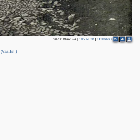
2
Sizes:
864×524
|
1050×638
|
1120×680
W
(Vas.Isl.)
2
2