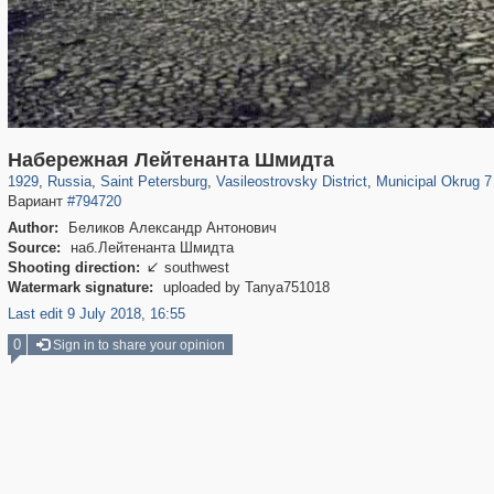
197,061
1,405,800
5,709
29,243
14,210
482
9,142
456
Набережная Лейтенанта Шмидта
1929
,
Russia
,
Saint Petersburg
,
Vasileostrovsky District
,
Municipal Okrug 7 
Вариант
#794720
Author:
Беликов Александр Антонович
Source:
наб.Лейтенанта Шмидта
Shooting direction:
southwest

Watermark signature:
uploaded by Tanya751018
Last edit 9 July 2018, 16:55
0
Sign in to share your opinion