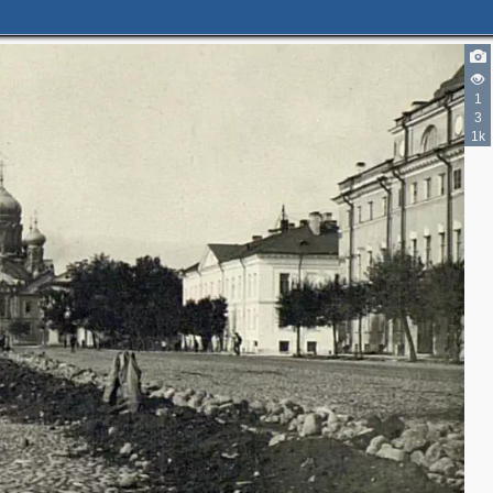
1
3
1k
3
2
4
2