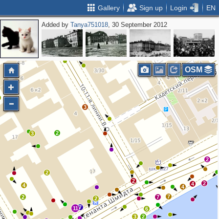
Gallery
Sign up
Login
EN
Added by
Tanya751018
, 30 September 2012
2
3
2
OSM
3
2
3
2
2
2
2
4
4
4
7
2
7
2
7
11
6
3
2