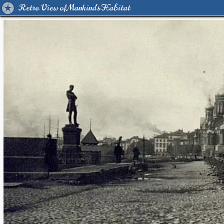
Retro View of Mankind's Habitat