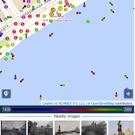
2
4
5
3
4
2
2
19
3
18
21
6
3
3
5
2
2
2
2
3
5
2
3
4
3
7
2
5
3
9
8
9
3
3
2
Leaflet
| ©
SCANEX ITC LLC
| ©
OpenStreetMap
contributors
1826
2000
Nearby images