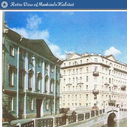
Retro View of Mankind's Habitat