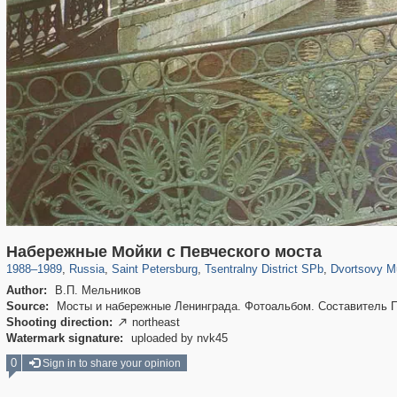
197,265
1,407,361
5,714
29,248
50,267
1,838
22,599
1
Набережные Мойки с Певческого моста
1988
–
1989
,
Russia
,
Saint Petersburg
,
Tsentralny District SPb
,
Dvortsovy M
Author:
В.П. Мельников
Source:
Мосты и набережные Ленинграда. Фотоальбом. Составитель П.П
Shooting direction:
northeast

Watermark signature:
uploaded by nvk45
0
Sign in to share your opinion