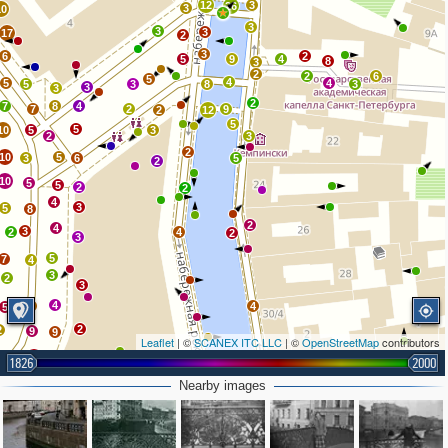
12
3
26
3
10
3
3
3
17
2
3
6
2
5
9
4
8
3
2
2
6
5
4
5
4
5
3
8
3
3
3
2
7
8
4
7
2
9
2
12
5
5
10
5
3
2
3
2
10
5
3
6
5
2
10
5
5
2
2
4
3
5
8
2
4
3
2
4
2
3
5
7
4
3
2
3
4
3
4
5
2
2
9
9
Leaflet
| ©
SCANEX ITC LLC
| ©
OpenStreetMap
contributors
10
4
3
4
4
1826
2000
4
5
7
6
Nearby images
2
3
19
4
8