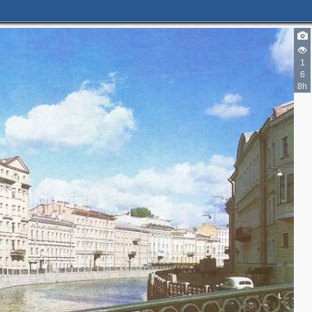
3
2
1
6
8h
4
13
6
6
2
5
4
2
6
9
9
8
4