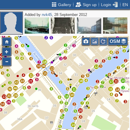
Gallery
Sign up
Login
EN
Added by
nvk45
, 28 September 2012
4
10
2
11
2
3
16
9
2
8
2
2
2
2
2
5
5
4
OSM
5
2
4
3
10
4
2
2
3
6
3
4
5
7
5
4
2
2
4
6
6
4
3
2
3
5
18
7
36
2
33
3
12
7
7
13
8
3
15
6
8
3
4
11
9
3
9
4
10
22
18
21
11
2
17
2
43
7
3
2
5
6
3
8
46
3
4
5
32
11
11
18
4
3
10
9
29
31
2
16
13
6
7
3
3
25
2
7
2
5
10
2
8
8
20
4
5
4
9
6
14
5