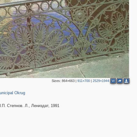
11
7
6
12
5
7
8
4
16
4
6
13
6
6
7
8
2
8
2
9
5
4
Sizes:
864×663
|
911×700
|
2529×1944
W
,098
7
4
unicipal Okrug
3
8
8
. Степнов. Л., Лениздат, 1991
4
7
5
4
3
6