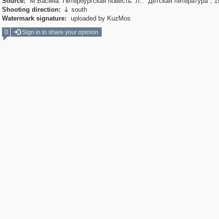
Source:
М.Басина. Петербургская повесть. Л.: "Детская литература", 1
Shooting direction:
south

Watermark signature:
uploaded by KuzMos
0
Sign in to share your opinion