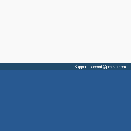
Support: support@pastvu.com