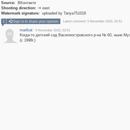
Source:
ВКонтакте
Shooting direction:
east

Watermark signature:
uploaded by Tanya751018
1
Sign in to share your opinion
Latest comment: 5 November 2015, 02:51
martkat
·
5 November 2015, 02:51
m
Когда-то детский сад Василеостровского р-на № 60, ныне Му
(с 1998г.)