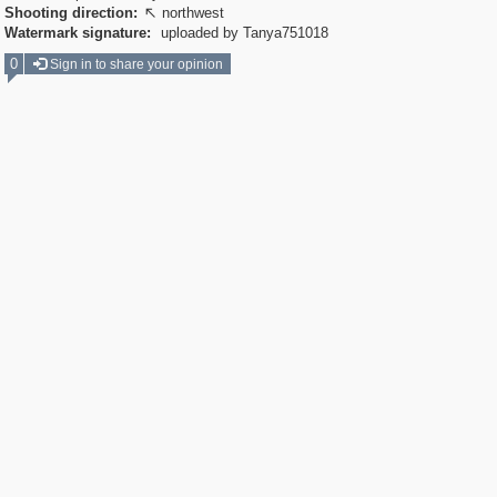
Shooting direction:
northwest

Watermark signature:
uploaded by Tanya751018
0
Sign in to share your opinion