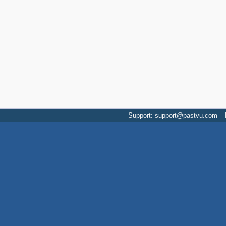
Support: support@pastvu.com