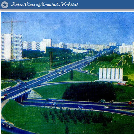
Retro View of Mankind's Habitat