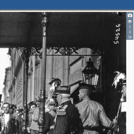
1
3
1k