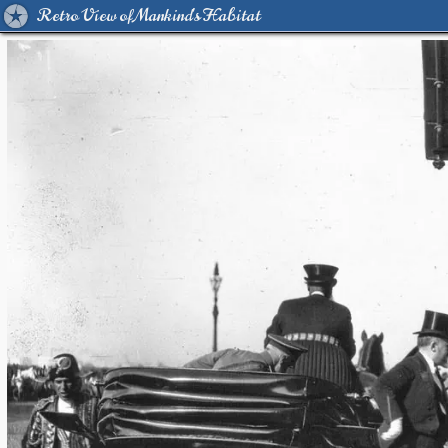
Retro View of Mankind's Habitat