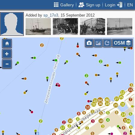
Gallery
Sign up
Login
EN
Added by
sp_17o3
, 15 September 2012
2
OSM
2
2
2
2
3
15
12
25
27
7
46
64
10
36
18
32
11
20
10
5
8
9
5
5
8
5
14
4
4
11
10
10
2
3
16
2
2
3
9
17
8
2
9
5
2
8