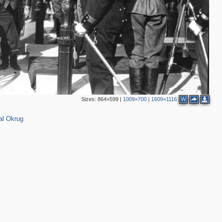
2
5
28
13
13
2
2
13
10
Sizes:
864×599
|
1009×700
|
1609×1116
W
7
4
al Okrug
4
2
2
2
3
2
4
4