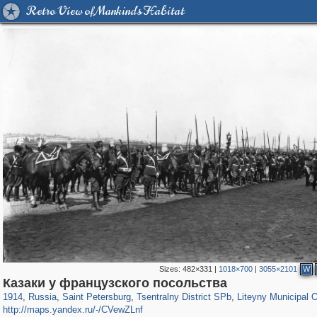
Retro View of Mankind's Habitat
Sizes:
482×331
|
1018×700
|
3055×2101
W
197,153
1,406,672
5,709
29,243
50,242
1,833
5,224
179
Казаки у французского посольства
1914
,
Russia
,
Saint Petersburg
,
Tsentralny District SPb
,
Liteyny Municipal 
http://maps.yandex.ru/-/CVewZLnf