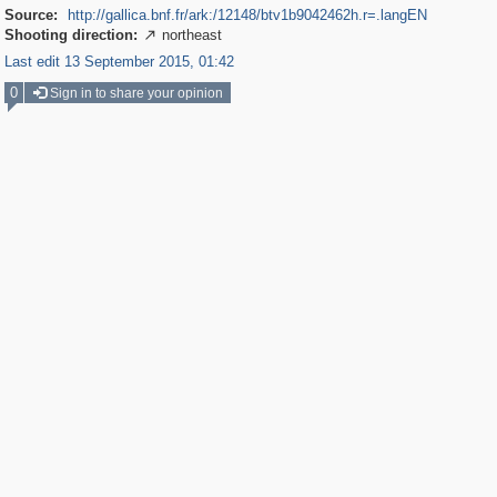
Source:
http://gallica.bnf.fr/ark:/12148/btv1b9042462h.r=.langEN
Shooting direction:
northeast

Last edit 13 September 2015, 01:42
0
Sign in to share your opinion