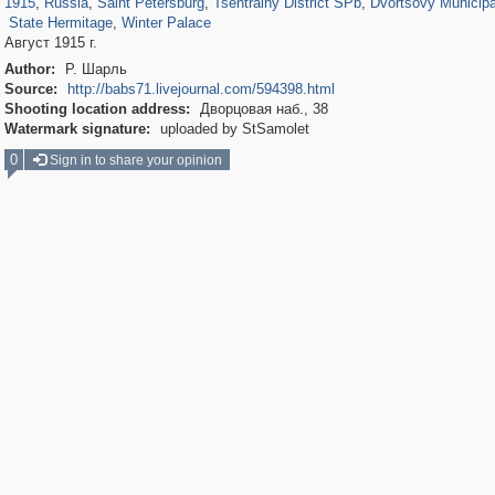
1915
,
Russia
,
Saint Petersburg
,
Tsentralny District SPb
,
Dvortsovy Municipa
State Hermitage
,
Winter Palace
Август 1915 г.
Author:
Р. Шарль
Source:
http://babs71.livejournal.com/594398.html
Shooting location address:
Дворцовая наб., 38
Watermark signature:
uploaded by StSamolet
0
Sign in to share your opinion