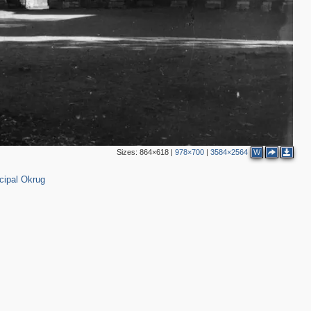
Sizes:
864×618
|
978×700
|
3584×2564
W
cipal Okrug
4
2