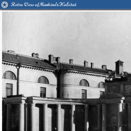
Retro View of Mankind's Habitat