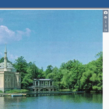
1
2
3
3
1k
4
2