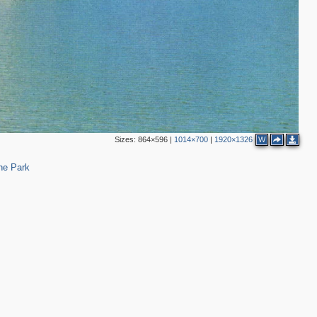
3
3
6
3
Sizes:
864×596
|
1014×700
|
1920×1326
W
14
ne Park