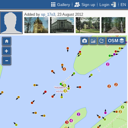
Gallery
Sign up
Login
EN
Added by
sp_17o3
, 23 August 2012
2
2
5
5
3
2
OSM
2
2
2
5
2
3
2
2
2
4
3