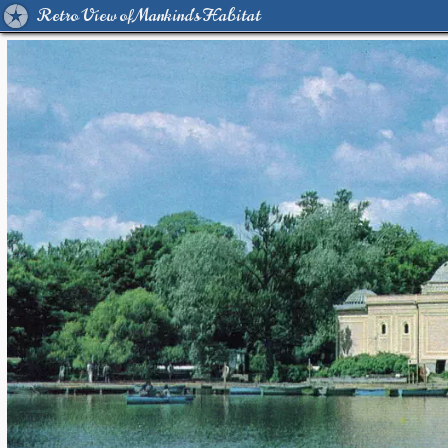
Retro View of Mankind's Habitat