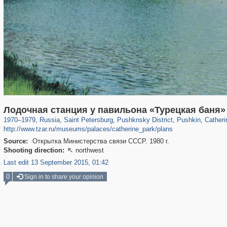
197,175
1,406,849
5,709
29,243
11,385
655
7,591
215
3,877
1
Лодочная станция у павильона «Турецкая баня»
1970
–
1979
,
Russia
,
Saint Petersburg
,
Pushknsky District
,
Pushkin
,
Catheri
http://www.tzar.ru/museums/palaces/catherine_park/plans
Source:
Открытка Министерства связи СССР. 1980 г.
Shooting direction:
northwest

Last edit 13 September 2015, 01:42
0
Sign in to share your opinion