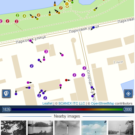
8
6
7
2
2
4
2
2
2
3
2
2
2
2
2
2
Leaflet
| ©
SCANEX ITC LLC
| ©
OpenStreetMap
contributors
3
1826
2000
Nearby images