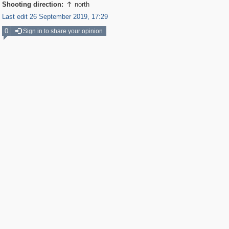
Shooting direction:
north

Last edit 26 September 2019, 17:29
0
Sign in to share your opinion