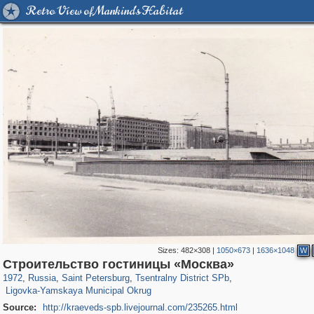
Retro View of Mankind's Habitat
Sizes:
482×308
|
1050×673
|
1636×1048
W
197,175
1,406,871
5,714
29,248
50,244
1,838
Строительство гостиницы «Москва»
2,923
43
1972
,
Russia
,
Saint Petersburg
,
Tsentralny District SPb
,
Ligovka-Yamskaya Municipal Okrug
Source:
http://kraeveds-spb.livejournal.com/235265.html