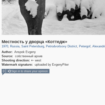
197,173
1,406,840
5,709
29,243
10,781
350
8,421
280
344
2
Местность у дворца «Коттедж»
1970
,
Russia
,
Saint Petersburg
,
Petrodvortsovy District
,
Petergof
,
Alexandr
Author:
Anspok Evgeny
Source:
собственный архив
Shooting direction:
west

Watermark signature:
uploaded by EvgenyPiter
0
Sign in to share your opinion