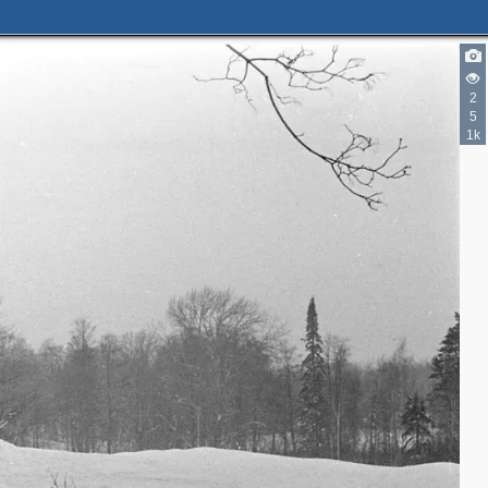
2
5
1k