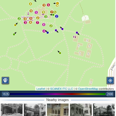
4
5
3
3
9
7
9
5
5
2
3
2
9
2
4
4
3
7
8
2
4
Leaflet
| ©
SCANEX ITC LLC
| ©
OpenStreetMap
contributors
1826
2000
Nearby images