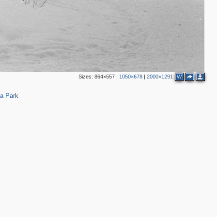
Sizes:
864×557
|
1050×678
|
2000×1291
W
4
ia Park