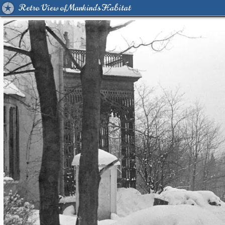
Retro View of Mankind's Habitat