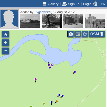
Gallery
Sign up
Login
EN
Added by
EvgenyPiter
, 12 August 2012
OSM
2