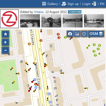
Gallery
Sign up
Login
EN
Added by
Vitalux
, 12 August 2012
2
2
3
2
OSM
2
2
3
3
2
3
4
2
3
2
2