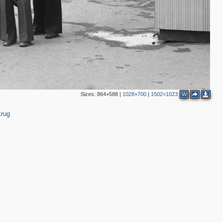
Sizes:
864×588
|
1028×700
|
1502×1023
W
krug