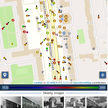
3
3
3
2
3
5
14
2
33
7
8
2
2
8
8
8
2
2
2
2
3
2
2
5
2
2
2
3
Leaflet
| ©
SCANEX ITC LLC
| ©
OpenStreetMap
contributors
1826
2000
2
Nearby images