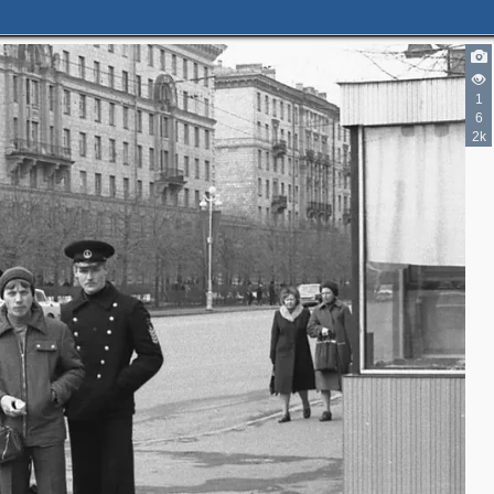
1
6
2k