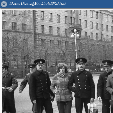
Retro View of Mankind's Habitat