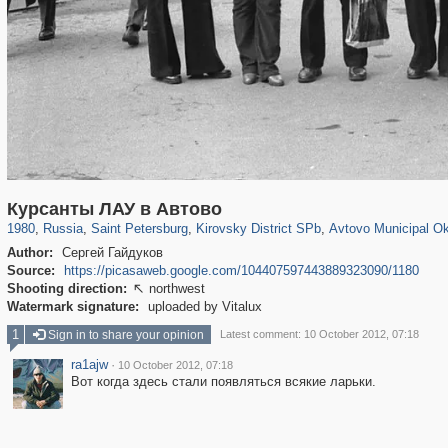
197,163
1,406,756
5,709
29,243
5,973
112
1,352
24
Курсанты ЛАУ в Автово
1980
,
Russia
,
Saint Petersburg
,
Kirovsky District SPb
,
Avtovo Municipal O
Author:
Сергей Гайдуков
Source:
https://picasaweb.google.com/104407597443889323090/1180
Shooting direction:
northwest

Watermark signature:
uploaded by Vitalux
1
Sign in to share your opinion
Latest comment: 10 October 2012, 07:18
ra1ajw
·
10 October 2012, 07:18
Вот когда здесь стали появляться всякие ларьки.