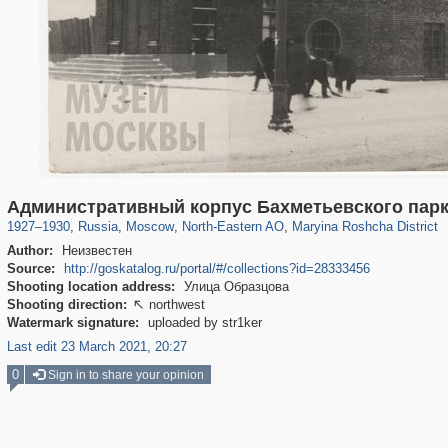
319,843
1,406,627
8,286
24,490
29,243
250
2,018
27
Административный корпус Бахметьевского пар
1927
–
1930
,
Russia
,
Moscow
,
North-Eastern AO
,
Maryina Roshcha District
Author:
Неизвестен
Source:
http://goskatalog.ru/portal/#/collections?id=28333456
Shooting location address:
Улица Образцова
Shooting direction:
northwest

Watermark signature:
uploaded by str1ker
Last edit 23 March 2021, 20:27
0
Sign in to share your opinion