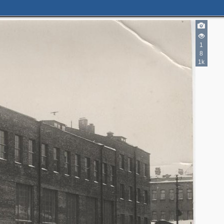
1
8
1k