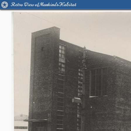
Retro View of Mankind's Habitat