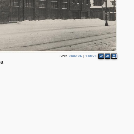
Sizes:
800×586
|
800×586
W
ка