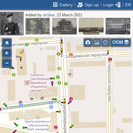
Gallery
Sign up
Login
EN
Added by
str1ker
, 23 March 2021
2
2
3
OSM
5
3
2
2
2
2
2
2
4
3
2
2