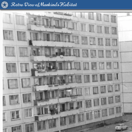
Retro View of Mankind's Habitat