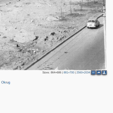
Sizes:
864×686
|
881×700
|
2560×2034
W
l Okrug