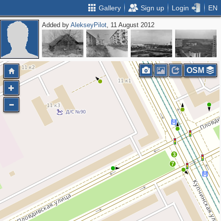
Gallery
Sign up
Login
EN
Added by
AlekseyPilot
, 11 August 2012
OSM
3
7