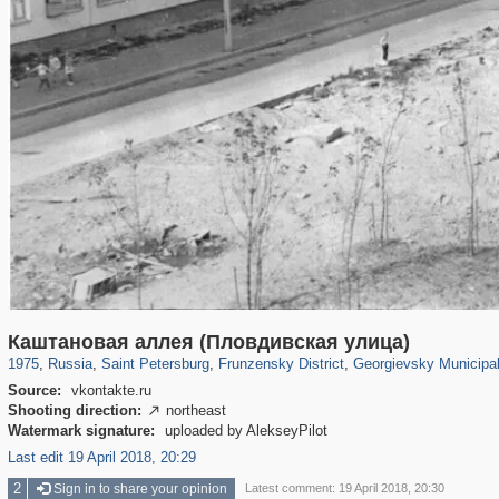
197,059
1,405,781
5,709
29,243
2,498
15
328
Каштановая аллея (Пловдивская улица)
1975
,
Russia
,
Saint Petersburg
,
Frunzensky District
,
Georgievsky Municipa
Source:
vkontakte.ru
Shooting direction:
northeast

Watermark signature:
uploaded by AlekseyPilot
Last edit 19 April 2018, 20:29
2
Sign in to share your opinion
Latest comment: 19 April 2018, 20:30