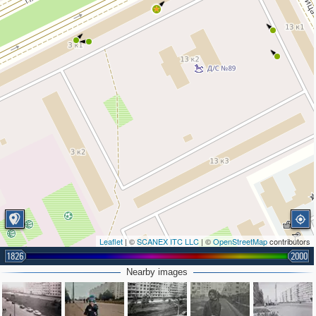
Leaflet
| ©
SCANEX ITC LLC
| ©
OpenStreetMap
contributors
1826
2000
Nearby images