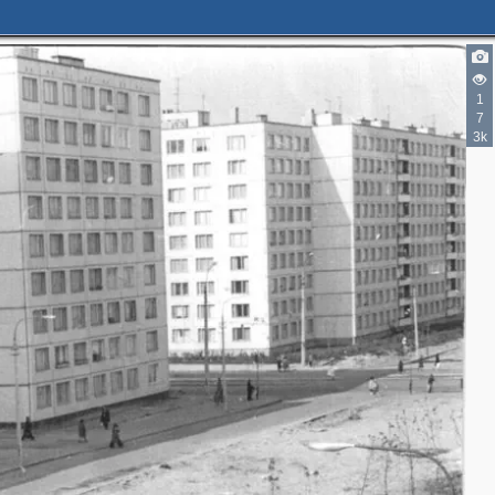
1
7
3k