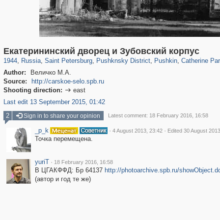
197,175
1,406,856
5,709
29,243
11,385
655
7,591
215
3,877
114
Екатерининский дворец и Зубовский корпус
1944
,
Russia
,
Saint Petersburg
,
Pushknsky District
,
Pushkin
,
Catherine Pa
Author:
Величко М.А.
Source:
http://carskoe-selo.spb.ru
Shooting direction:
east

Last edit 13 September 2015, 01:42
2
Sign in to share your opinion
Latest comment: 18 February 2016, 16:58
_p_k
·
·
4 August 2013, 23:42
Edited 30 August 2013
Точка перемещена.
yuriT
·
18 February 2016, 16:58
В ЦГАКФФД: Бр 64137
http://photoarchive.spb.ru/showObject.
(автор и год те же)