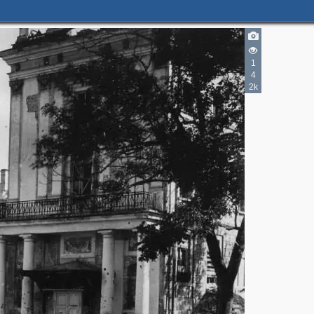
1
4
2k
2
2