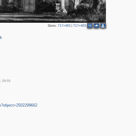
2
Sizes:
717×483
|
717×483
W
rk
, 09:59
4
3
2
do?object=2502299662