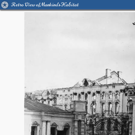
Retro View of Mankind's Habitat