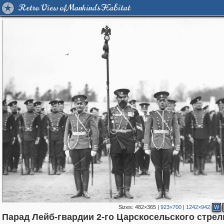
Retro View of Mankind's Habitat
Sizes:
482×365
|
923×700
|
1242×942
W
Парад Лейб-гвардии 2-го Царскосельского стрел