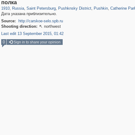
197,175
1,406,848
5,709
29,243
11,385
655
7,591
215
3,877
114
полка
1910
,
Russia
,
Saint Petersburg
,
Pushknsky District
,
Pushkin
,
Catherine Par
Дата указана приблизительно.
Source:
http://carskoe-selo.spb.ru
Shooting direction:
northwest

Last edit 13 September 2015, 01:42
0
Sign in to share your opinion