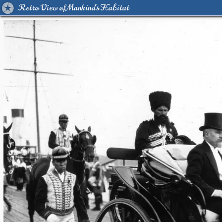
Retro View of Mankind's Habitat