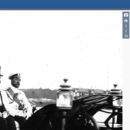
1
1
2k