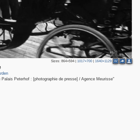
Sizes:
864×594
|
1017×700
|
1640×1129
W
1
е
rden
 Palais Peterhof : [photographie de presse] / Agence Meurisse"