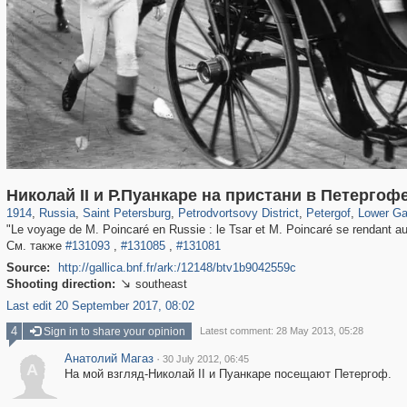
197,153
1,406,504
5,709
29,243
10,781
350
8,421
280
4,410
12
Николай II и Р.Пуанкаре на пристани в Петергоф
1914
,
Russia
,
Saint Petersburg
,
Petrodvortsovy District
,
Petergof
,
Lower Ga
"Le voyage de M. Poincaré en Russie : le Tsar et M. Poincaré se rendant au
См. также
#131093
,
#131085
,
#131081
Source:
http://gallica.bnf.fr/ark:/12148/btv1b9042559c
Shooting direction:
southeast

Last edit 20 September 2017, 08:02
4
Sign in to share your opinion
Latest comment: 28 May 2013, 05:28
Анатолий Магаз
·
30 July 2012, 06:45
А
На мой взгляд-Николай II и Пуанкаре посещают Петергоф.