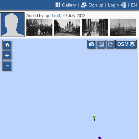
Gallery
Sign up
Login
EN
Added by
sp_17o3
, 29 July 2012
OSM