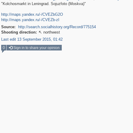
"Kolchosmarkt in Leningrad. Sojuzfoto (Moskva)"
http://maps.yandex.ru/-/CVEZbG2O
http://maps.yandex.ru/-/CVEZb-zI
Source:
http://search.socialhistory.org/Record/775154
Shooting direction:
northwest

Last edit 13 September 2015, 01:42
0
Sign in to share your opinion