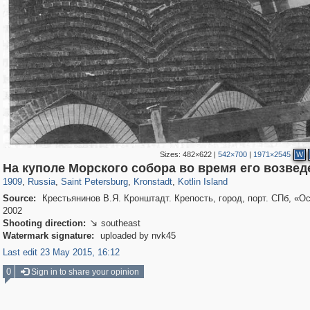
Sizes:
482×622
|
542×700
|
1971×2545
W
197,059
1,405,783
5,709
29,243
2,178
73
1,776
44
На куполе Морского собора во время его возвед
1909
,
Russia
,
Saint Petersburg
,
Kronstadt
,
Kotlin Island
Source:
Крестьянинов В.Я. Кронштадт. Крепость, город, порт. СПб, «Ос
2002
Shooting direction:
southeast

Watermark signature:
uploaded by nvk45
Last edit 23 May 2015, 16:12
0
Sign in to share your opinion