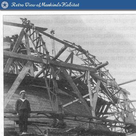
Retro View of Mankind's Habitat