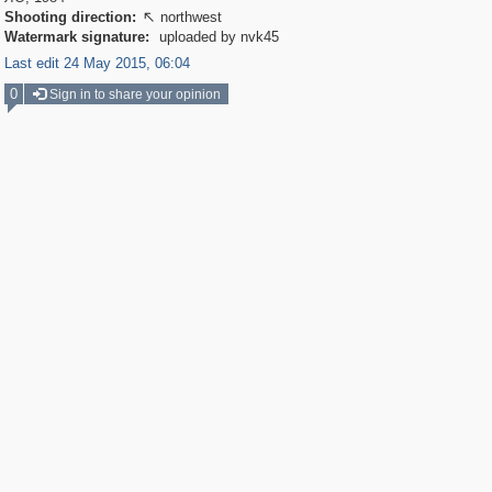
Shooting direction:
northwest

Watermark signature:
uploaded by nvk45
Last edit 24 May 2015, 06:04
0
Sign in to share your opinion