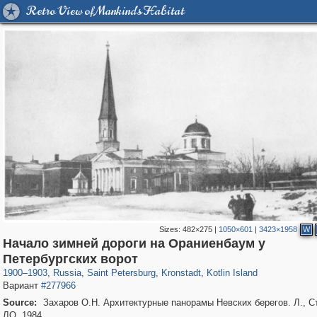
Retro View of Mankind's Habitat
Sizes:
482×275
|
1050×601
|
3423×1958
W
Начало зимней дороги на Ораниенбаум у
197,057
1,405,755
5,709
29,243
2,178
73
1,776
44
Петербургских ворот
1900
–
1903
,
Russia
,
Saint Petersburg
,
Kronstadt
,
Kotlin Island
Вариант
#277966
Source:
Захаров О.Н. Архитектурные панорамы Невских берегов. Л., С
ЛО, 1984