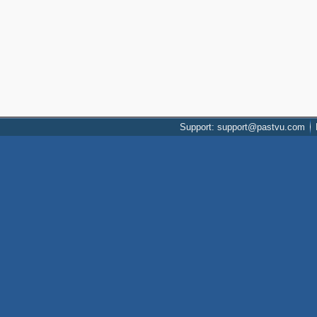
Support: support@pastvu.com