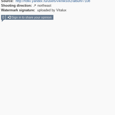
Source:
http://fotki.yandex.ru/users/vikniksor2/album/7108
Shooting direction:
northeast

Watermark signature:
uploaded by Vitalux
0
Sign in to share your opinion