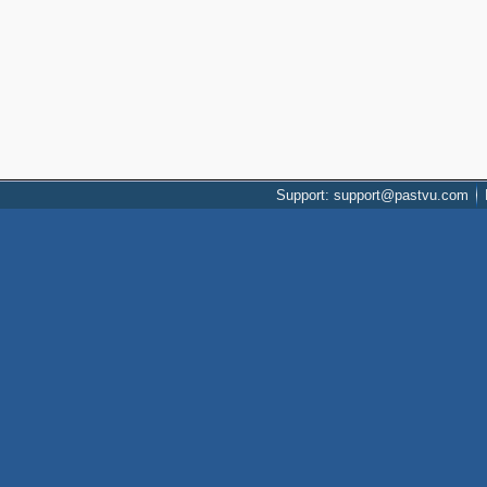
Support: support@pastvu.com