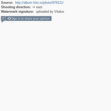
Source:
http://album.foto.ru/photo/978121/
Shooting direction:
east

Watermark signature:
uploaded by Vitalux
0
Sign in to share your opinion