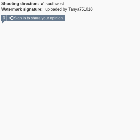
Shooting direction:
southwest

Watermark signature:
uploaded by Tanya751018
0
Sign in to share your opinion