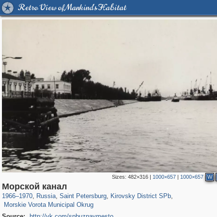
Retro View of Mankind's Habitat
Sizes:
482×316
|
1000×657
|
1000×657
W
197,163
1,406,761
5,709
29,243
5,973
112
Морской канал
529
8
1966
–
1970
,
Russia
,
Saint Petersburg
,
Kirovsky District SPb
,
Morskie Vorota Municipal Okrug
Source:
http://vk.com/spbuznaymesto