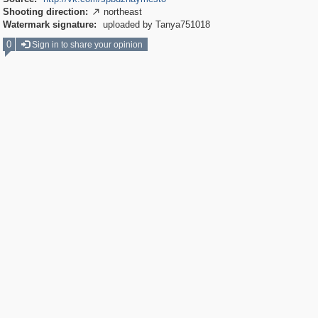
Shooting direction:
northeast

Watermark signature:
uploaded by Tanya751018
0
Sign in to share your opinion