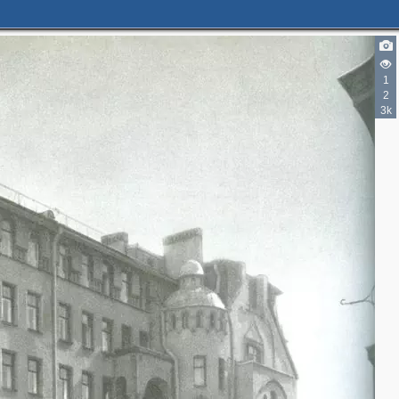
1
2
3k