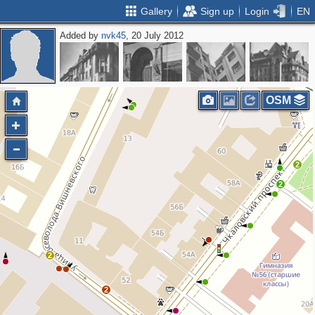
Gallery
Sign up
Login
EN
Added by
nvk45
, 20 July 2012
2
OSM
2
2
2
2