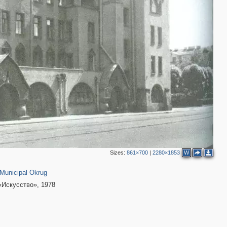
Sizes:
861×700
|
2280×1853
W
01
2
Municipal Okrug
«Искусство», 1978