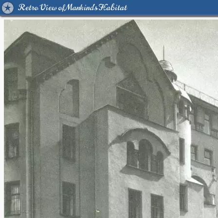
Retro View of Mankind's Habitat