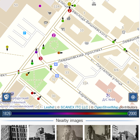
2
2
3
Leaflet
| ©
SCANEX ITC LLC
| ©
OpenStreetMap
contributors
1826
2000
Nearby images