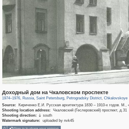
197,173
1,406,840
5,709
29,243
22,955
438
7,591
1
Доходный дом на Чкаловском проспекте
1974
–
1976
,
Russia
,
Saint Petersburg
,
Petrogradsky District
,
Chkalovskoye 
Source:
Кириченко Е.И. Русская архитектура 1830 – 1910-х годов. М., 
Shooting location address:
Чкаловский (Геслеровский) проспект, д.31
Shooting direction:
south

Watermark signature:
uploaded by nvk45
0
Sign in to share your opinion