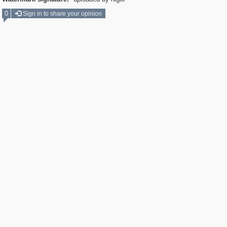
0
Sign in to share your opinion