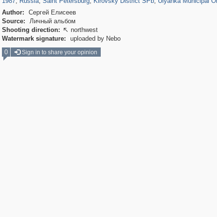
1987
,
Russia
,
Saint Petersburg
,
Kirovsky District SPb
,
Ulyanka Municipal O
Author:
Сергей Елисеев
Source:
Личный альбом
Shooting direction:
northwest

Watermark signature:
uploaded by Nebo
0
Sign in to share your opinion