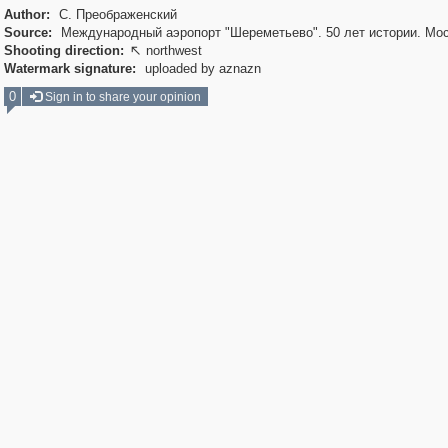
Author:
С. Преображенский
Source:
Международный аэропорт "Шереметьево". 50 лет истории. Мос
Shooting direction:
northwest

Watermark signature:
uploaded by aznazn
0
Sign in to share your opinion